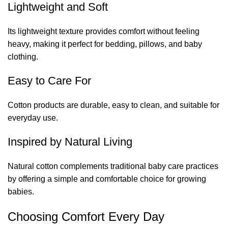
Lightweight and Soft
Its lightweight texture provides comfort without feeling
heavy, making it perfect for bedding, pillows, and baby
clothing.
Easy to Care For
Cotton products are durable, easy to clean, and suitable for
everyday use.
Inspired by Natural Living
Natural cotton complements traditional baby care practices
by offering a simple and comfortable choice for growing
babies.
Choosing Comfort Every Day