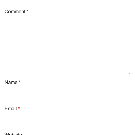
Comment
*
Name
*
Email
*
Website