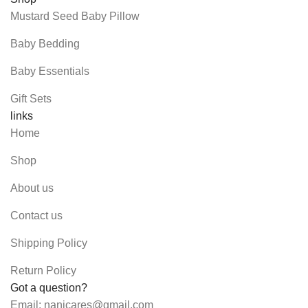
Mustard Seed Baby Pillow
Baby Bedding
Baby Essentials
Gift Sets
links
Home
Shop
About us
Contact us
Shipping Policy
Return Policy
Got a question?
Email: nanicares@gmail.com