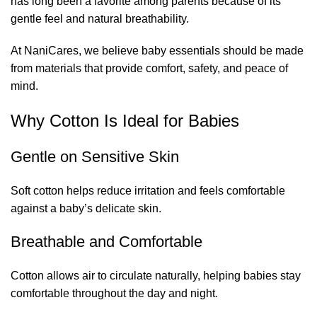
has long been a favorite among parents because of its
gentle feel and natural breathability.
At NaniCares, we believe baby essentials should be made
from materials that provide comfort, safety, and peace of
mind.
Why Cotton Is Ideal for Babies
Gentle on Sensitive Skin
Soft cotton helps reduce irritation and feels comfortable
against a baby’s delicate skin.
Breathable and Comfortable
Cotton allows air to circulate naturally, helping babies stay
comfortable throughout the day and night.