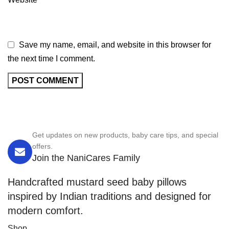
Save my name, email, and website in this browser for
the next time I comment.
Get updates on new products, baby care tips, and special
offers.
Join the NaniCares Family
Handcrafted mustard seed baby pillows
inspired by Indian traditions and designed for
modern comfort.
Shop