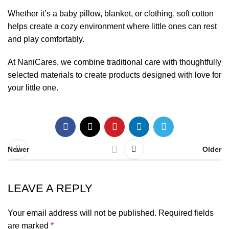
Whether it’s a baby pillow, blanket, or clothing, soft cotton
helps create a cozy environment where little ones can rest
and play comfortably.
At NaniCares, we combine traditional care with thoughtfully
selected materials to create products designed with love for
your little one.
Newer
Older
LEAVE A REPLY
Your email address will not be published.
Required fields
are marked
*