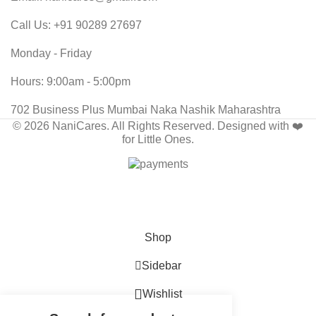
Call Us: +91 90289 27697
Monday - Friday
Hours: 9:00am - 5:00pm
702 Business Plus Mumbai Naka Nashik Maharashtra
© 2026 NaniCares. All Rights Reserved. Designed with ❤️
for Little Ones.
🤎 Inspired by Tradition • Crafted for Comfort
Shop
Sidebar
Wishlist