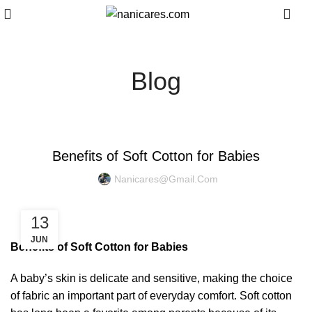
0
Blog
BABY CARE
Benefits of Soft Cotton for Babies
Nanicares@gmail.com
13
JUN
Benefits of Soft Cotton for Babies
A baby’s skin is delicate and sensitive, making the choice
of fabric an important part of everyday comfort. Soft cotton