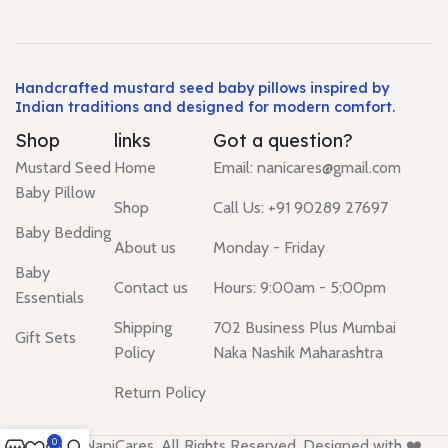
Handcrafted mustard seed baby pillows inspired by
Indian traditions and designed for modern comfort.
Shop
links
Got a question?
Mustard Seed
Home
Email: nanicares@gmail.com
Baby Pillow
Shop
Call Us: +91 90289 27697
Baby Bedding
About us
Monday - Friday
Baby
Contact us
Hours: 9:00am - 5:00pm
Essentials
Shipping
702 Business Plus Mumbai
Gift Sets
Policy
Naka Nashik Maharashtra
Return Policy
© 2026 NaniCares. All Rights Reserved. Designed with ❤️
0