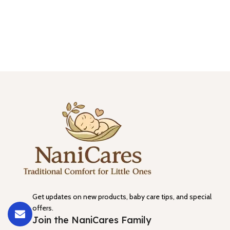
Get updates on new products, baby care tips, and special
offers.
Join the NaniCares Family