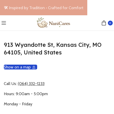
🤎 Inspired by Tradition • Crafted for Comfort
0
913 Wyandotte St, Kansas City, MO
64105, United States
Show on a map
Call Us:
(064) 332-1233
Hours: 9:00am - 5:00pm
Monday - Friday