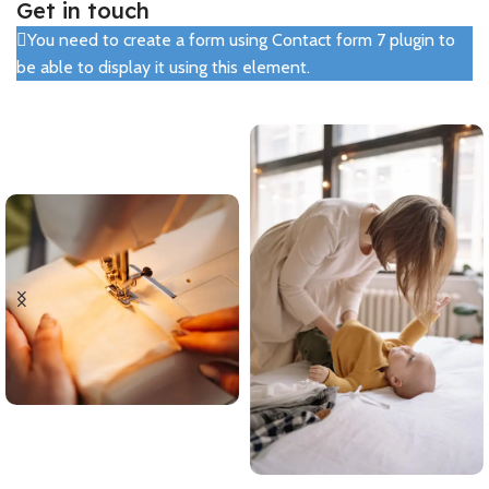
Get in touch
You need to create a form using Contact form 7 plugin to
be able to display it using this element.